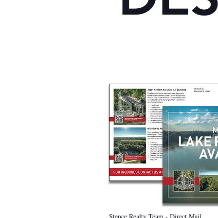
Stence Realty Team - Direct Mail