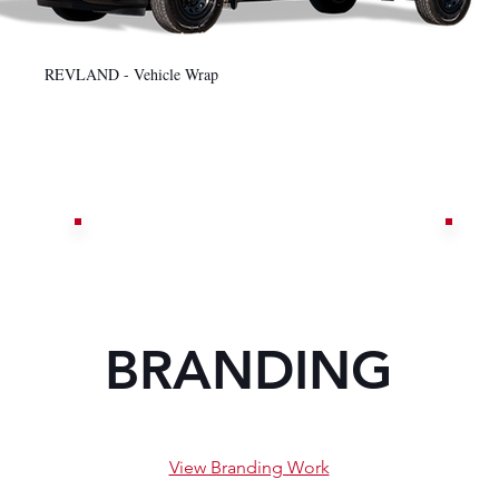
REVLAND - Vehicle Wrap
BRANDING
View Branding Work