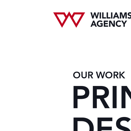
OUR WORK
PRI
DES