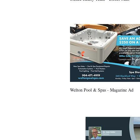
Welton Pool & Spas - Magazine Ad