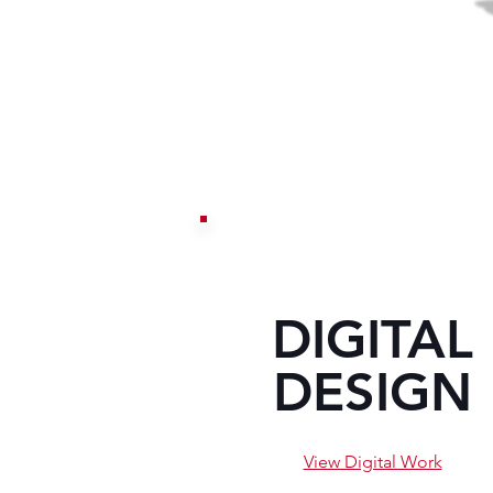
DIGITAL
DESIGN
View Digital Work