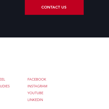
CONTACT US
SOCIAL
EEL
FACEBOOK
UDIES
INSTAGRAM
YOUTUBE
© 20
LINKEDIN