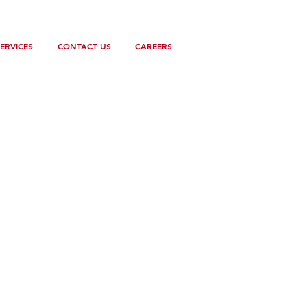
ERVICES
CONTACT US
CAREERS