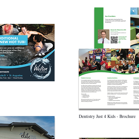
Dentistry Just 4 Kids - Brochure