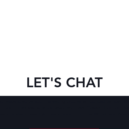
LET'S CHAT
ou ready to solve your marketing problems? Contact us now! W
opportunities available for new customers. Please fill out our N
stionnaire to see if you are a good fit for the Williamson Agen