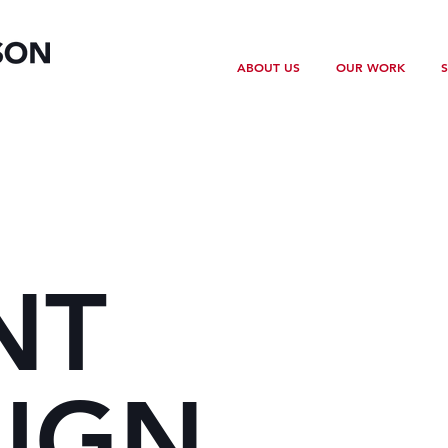
ABOUT US
OUR WORK
S
NT
IGN