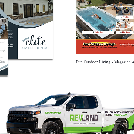
Fun Outdoor Living - Magazine 