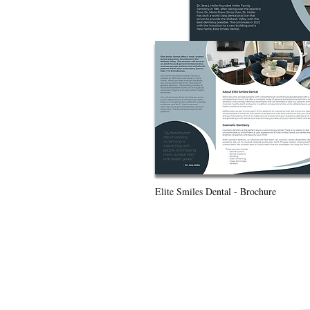
Elite Smiles Dental - Brochure