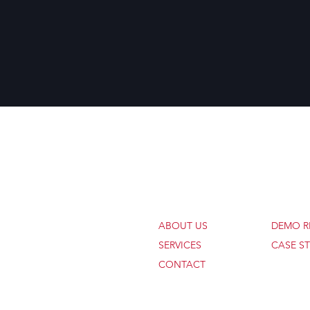
COMPANY
WORK
ABOUT US
DEMO R
SERVICES
CASE ST
CONTACT