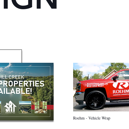
Roehm - Vehicle Wrap