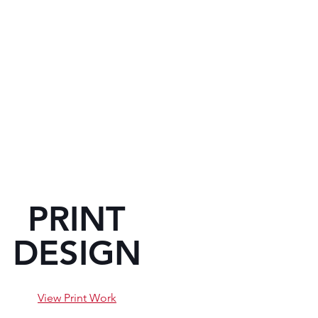
PRINT
DESIGN
View Print Work